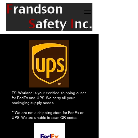
FSI Worland is your certified shipping outlet
for FedEx and UPS. We carry all your
packaging supply needs.
**We are not a shipping store for FedEx or
UPS. We are unable to scan QR codes.