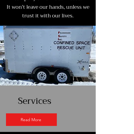
It won't leave our hands, unless we
trust it with our lives.
Services
Read More