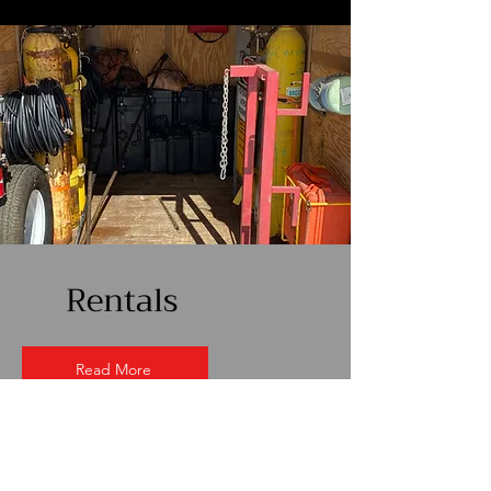
Rentals
Read More