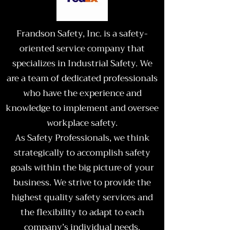
Frandson Safety, Inc. is a safety-
oriented service company that
specializes in Industrial Safety. We
are a team of dedicated professionals
who have the experience and
knowledge to implement and oversee
workplace safety.
As Safety Professionals, we think
strategically to accomplish safety
goals within the big picture of your
business. We strive to provide the
highest quality safety services and
the flexibility to adapt to each
company’s individual needs.