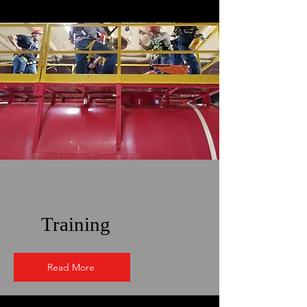
Training
Read More